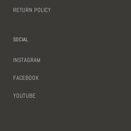
RETURN POLICY
SOCIAL
INSTAGRAM
FACEBOOK
YOUTUBE