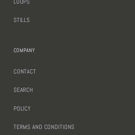
LOOPS
STILLS
COMPANY
CONTACT
SEARCH
POLICY
TERMS AND CONDITIONS