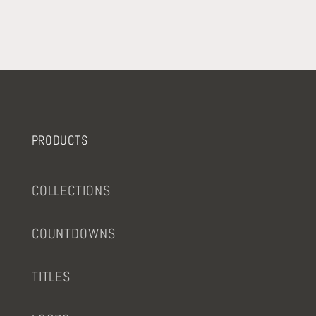
PRODUCTS
COLLECTIONS
COUNTDOWNS
TITLES