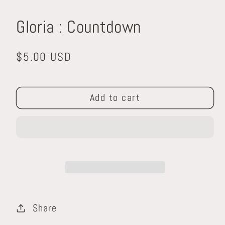
media
1
Gloria : Countdown
in
modal
Regular
$5.00 USD
price
Add to cart
Share