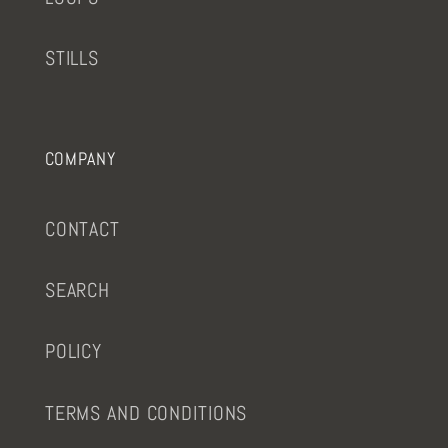
STILLS
COMPANY
CONTACT
SEARCH
POLICY
TERMS AND CONDITIONS