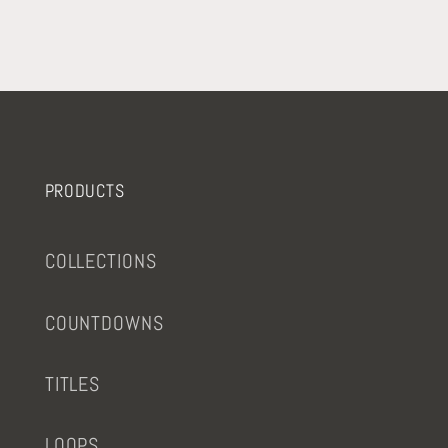
PRODUCTS
COLLECTIONS
COUNTDOWNS
TITLES
LOOPS