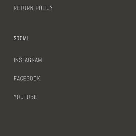
RETURN POLICY
SOCIAL
INSTAGRAM
FACEBOOK
YOUTUBE