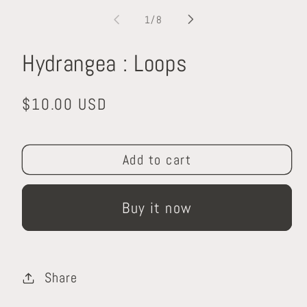
media
m
1
2
of
1
/
8
in
in
modal
m
Hydrangea : Loops
Regular
$10.00 USD
price
Add to cart
Buy it now
Share